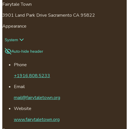
Fairytale Town
3901 Land Park Drive Sacramento CA 95822
Appearance
System
Auto-hide header
Phone
+1916.808.5233
Email
mail@fairytaletown.org
Website
www.fairytaletown.org