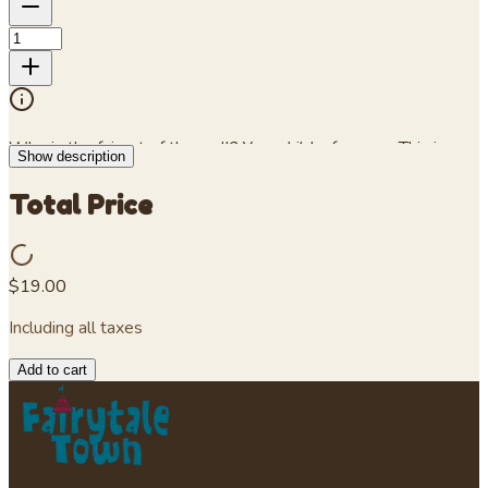
Who is the fairest of them all? Your child, of course. This is a
Show description
purple toddler cotton jersey T-shirt.
Total Price
$19.00
Including all taxes
Add to cart