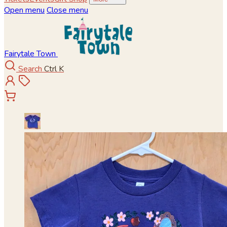
Open menu
Close menu
Fairytale Town
Search
Ctrl K