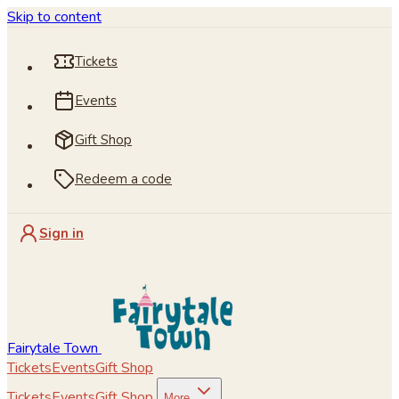
Skip to content
Tickets
Events
Gift Shop
Redeem a code
Sign in
Fairytale Town
Tickets
Events
Gift Shop
Tickets
Events
Gift Shop
More