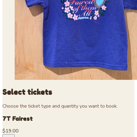
Select tickets
Choose the ticket type and quantity you want to book.
7T Fairest
$19.00