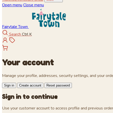
Open menu
Close menu
Fairytale Town
Search
Ctrl K
Your account
Manage your profile, addresses, security settings, and your orde
Sign in
Create account
Reset password
Sign in to continue
Use your customer account to access profile and previous order