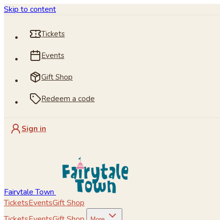
Skip to content
Tickets
Events
Gift Shop
Redeem a code
Sign in
Fairytale Town
Tickets
Events
Gift Shop
Tickets
Events
Gift Shop
More