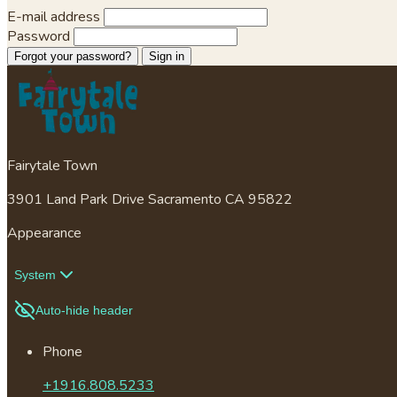
E-mail address
Password
Forgot your password?
Sign in
Fairytale Town
3901 Land Park Drive Sacramento CA 95822
Appearance
System
Auto-hide header
Phone
+1916.808.5233