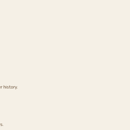
r history.
s.