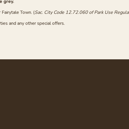
e grey.
 Fairytale Town. (
Sac. City Code 12.72.060 of Park Use Regula
ties and any other special offers.