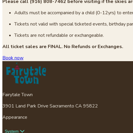
Please call (916) 808-7462 before visiting if the skies ar
Adults must be accompanied by a child (0-12yrs) to enter
Tickets not valid with special ticketed events, birthday par
Tickets are not refundable or exchangeable.
All ticket sales are FINAL. No Refunds or Exchanges.
Book now
Fairytale Town
3901 Land Park Drive Sacramento CA 95822
Appearance
System