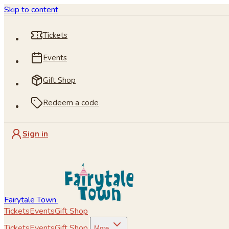
Skip to content
Tickets
Events
Gift Shop
Redeem a code
Sign in
Fairytale Town
Tickets
Events
Gift Shop
Tickets
Events
Gift Shop
More