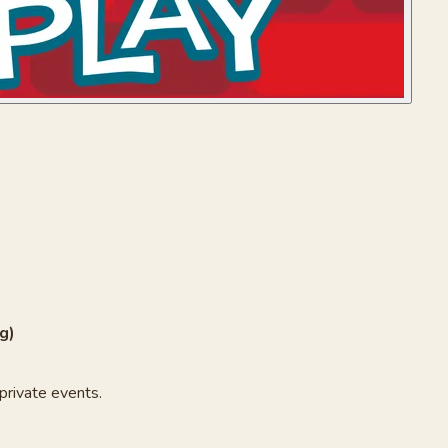
g)
private events.