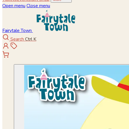
Open menu
Close menu
Fairytale Town
Search
Ctrl K