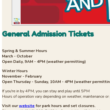
General Admission Tickets
Spring & Summer Hours
March - October
Open Daily, 9AM - 4PM (weather permitting)
Winter Hours
November - February
Open Thursday - Sunday, 10AM - 4PM (weather permittin
If you're in by 4PM, you can stay and play until 5PM
Hours of operation vary depending on weather, maintenance or 
Visit our
website
for park hours and set closures.